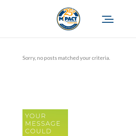
Sorry, no posts matched your criteria.