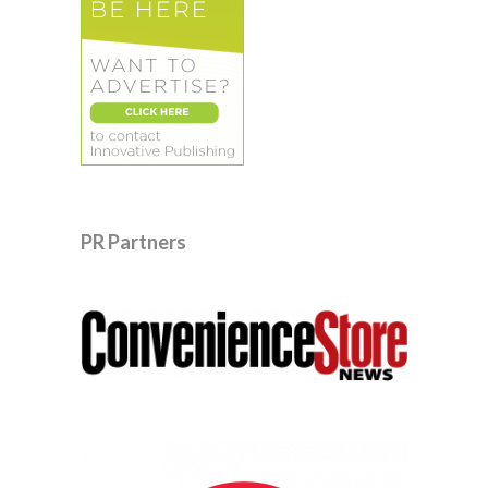
PR Partners