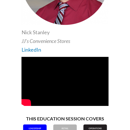
Nick Stanley
JJ’s Convenience Stores
LinkedIn
THIS EDUCATION SESSION COVERS