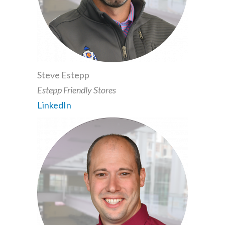
Steve Estepp
Estepp Friendly Stores
LinkedIn