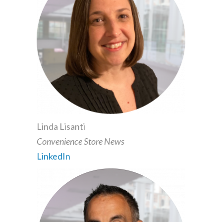
Linda Lisanti
Convenience Store News
LinkedIn