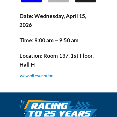
Date:
Wednesday, April 15,
2026
Time:
9:00 am – 9:50 am
Location:
Room 137, 1st Floor,
Hall H
View all education