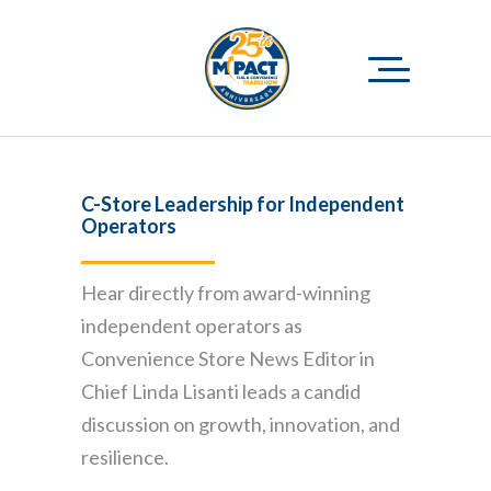
C-Store Leadership for Independent
Operators
Hear directly from award-winning
independent operators as
Convenience Store News Editor in
Chief Linda Lisanti leads a candid
discussion on growth, innovation, and
resilience.