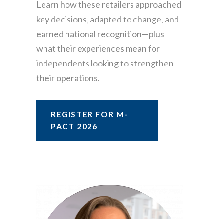
Learn how these retailers approached
key decisions, adapted to change, and
earned national recognition—plus
what their experiences mean for
independents looking to strengthen
their operations.
REGISTER FOR M-
PACT 2026