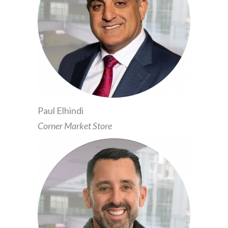
Paul Elhindi
Corner Market Store