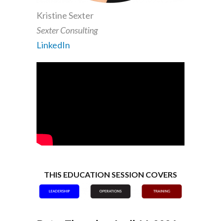
Kristine Sexter
Sexter Consulting
LinkedIn
THIS EDUCATION SESSION COVERS