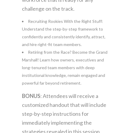
challenge on the track.
Recruiting Rookies With the Right Stuff:
Understand the step-by-step framework to
confidently and consistently identify, attract,
and hire right-fit team members.
Retiring from the Race? Become the Grand
Marshall! Learn how owners, executives and
long-tenured team members with deep
institutional knowledge, remain engaged and
powerful far beyond retirement.
BONUS
: Attendees will receive a
customized handout that will include
step-by-step instructions for
immediately implementing the
strategies revealed in this session.