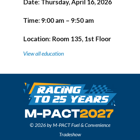
Date:
Thursday, April 16, 2026
Time:
9:00 am – 9:50 am
Location:
Room 135, 1st Floor
View all education
© 2026 by M-PACT Fuel & Convenience
Tradeshow