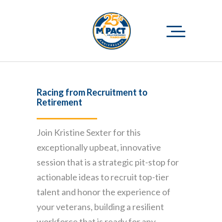
Racing from Recruitment to
Retirement
Join Kristine Sexter for this
exceptionally upbeat, innovative
session that is a strategic pit-stop for
actionable ideas to recruit top-tier
talent and honor the experience of
your veterans, building a resilient
workforce that is ready for any