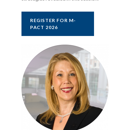
REGISTER FOR M-
PACT 2026