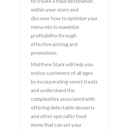
to create a food destination
within your store and
discover how to optimize your
menu mix to maximize
profitability through
effective pricing and
promotions.
Matthew Stark will help you
entice customers of all ages
by incorporating sweet treats
and understand the
complexities associated with
offering delectable desserts
and other speciality food
items that can set your