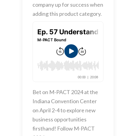
company up for success when
adding this product category.
Bet on M-PACT 2024 at the
Indiana Convention Center
on April 2-4 to explore new
business opportunities
firsthand! Follow M-PACT