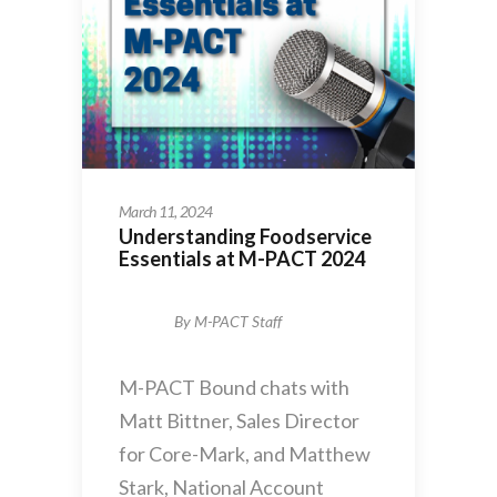
March 11, 2024
Understanding Foodservice
Essentials at M-PACT 2024
By
M-PACT Staff
M-PACT Bound chats with
Matt Bittner, Sales Director
for Core-Mark, and Matthew
Stark, National Account