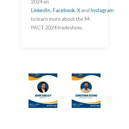
2024 on
LinkedIn
,
Facebook
,
X
and
Instagram
to learn more about the M-
PACT 2024 tradeshow.