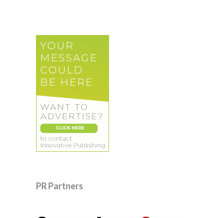
PR Partners