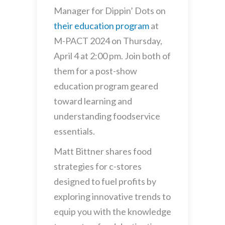
Manager for Dippin’ Dots on
their education program
at
M-PACT 2024 on Thursday,
April 4 at 2:00 pm. Join both of
them for a post-show
education program geared
toward learning and
understanding foodservice
essentials.
Matt Bittner shares food
strategies for c-stores
designed to fuel profits by
exploring innovative trends to
equip you with the knowledge