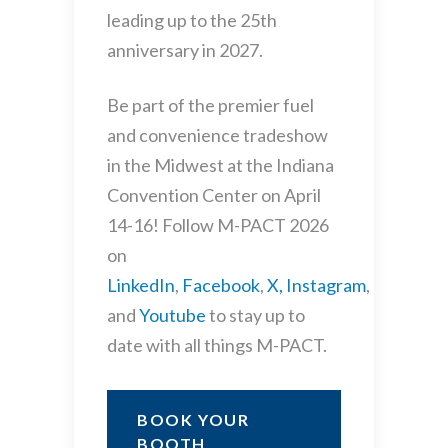
leading up to the 25th
anniversary in 2027.
Be part of the premier fuel
and convenience tradeshow
in the Midwest at the Indiana
Convention Center on April
14-16! Follow M-PACT 2026
on
LinkedIn
,
Facebook
,
X,
Instagram
,
and
Youtube
to stay up to
date with all things M-PACT.
BOOK YOUR
BOOTH