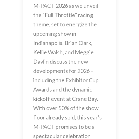
M-PACT 2026 as we unveil
the “Full Throttle” racing
theme, set to energize the
upcoming show in
Indianapolis. Brian Clark,
Kellie Walsh, and Meggie
Davlin discuss the new
developments for 2026 –
including the Exhibitor Cup
Awards and the dynamic
kickoff event at Crane Bay.
With over 50% of the show
floor already sold, this year’s
M-PACT promises to be a
spectacular celebration