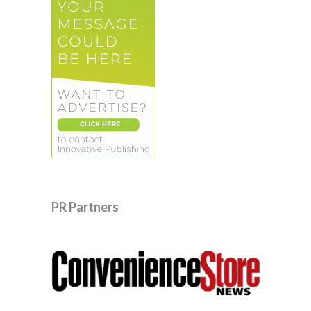
PR Partners