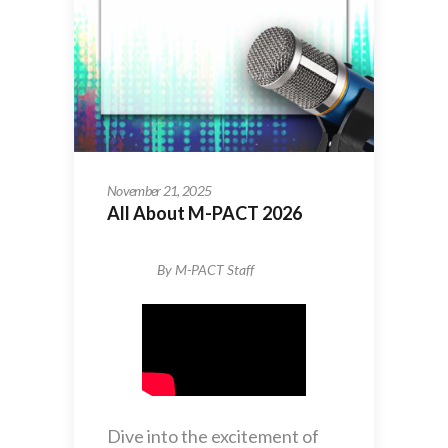
November 21, 2025
All About M-PACT 2026
By
M-PACT Staff
Dive into the excitement of