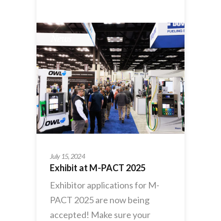
News
July 15, 2024
Exhibit at M-PACT 2025
Exhibitor applications for M-
PACT 2025 are now being
accepted! Make sure your