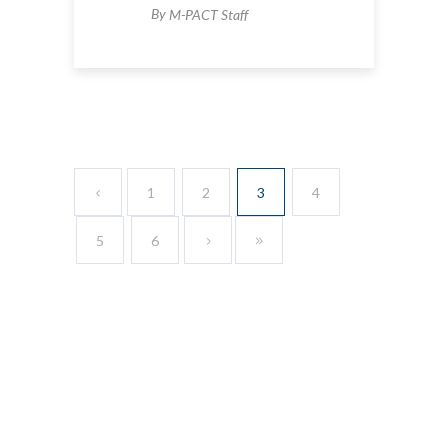
By
M-PACT Staff
1
2
3
4
5
6