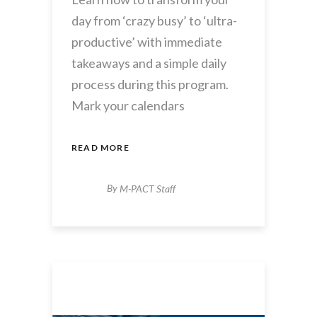
day from ‘crazy busy’ to ‘ultra-
productive’ with immediate
takeaways and a simple daily
process during this program.
Mark your calendars
READ MORE
By
M-PACT Staff