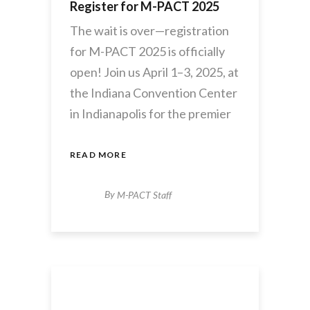
Register for M-PACT 2025
The wait is over—registration
for M-PACT 2025 is officially
open! Join us April 1–3, 2025, at
the Indiana Convention Center
in Indianapolis for the premier
READ MORE
By
M-PACT Staff