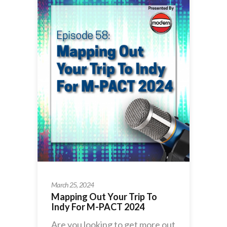
March 25, 2024
Mapping Out Your Trip To
Indy For M-PACT 2024
Are you looking to get more out