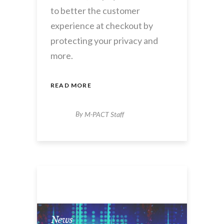
to better the customer
experience at checkout by
protecting your privacy and
more.
READ MORE
By
M-PACT Staff
News