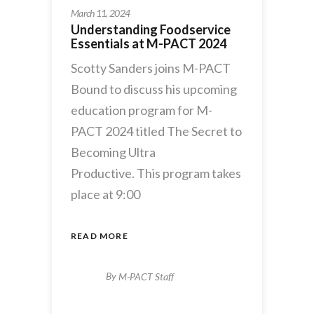
March 11, 2024
Understanding Foodservice
Essentials at M-PACT 2024
Scotty Sanders joins M-PACT
Bound to discuss his upcoming
education program for M-
PACT 2024 titled The Secret to
Becoming Ultra
Productive. This program takes
place at 9:00
READ MORE
By
M-PACT Staff