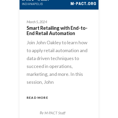
March 5, 2024
Smart Retailing with End-to-
End Retail Automation
Join John Oakley to learn how
to apply retail automation and
data driven techniques to
succeed in operations,
marketing, and more. In this
session, John
READ MORE
By
M-PACT Staff