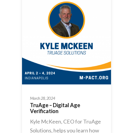
March 28, 2024
TruAge – Digital Age
Verification
Kyle McKeen, CEO for TruAge
Solutions, helps you learn how