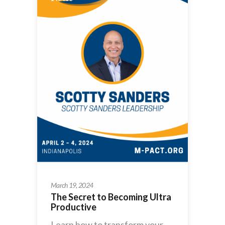
March 19, 2024
The Secret to Becoming Ultra
Productive
Learn how to transform your