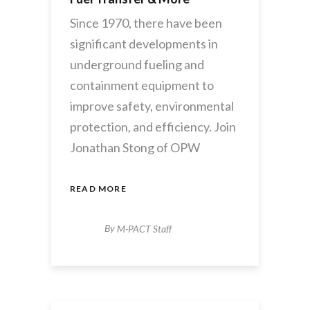
Since 1970, there have been
significant developments in
underground fueling and
containment equipment to
improve safety, environmental
protection, and efficiency. Join
Jonathan Stong of OPW
READ MORE
By
M-PACT Staff