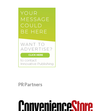
PR Partners