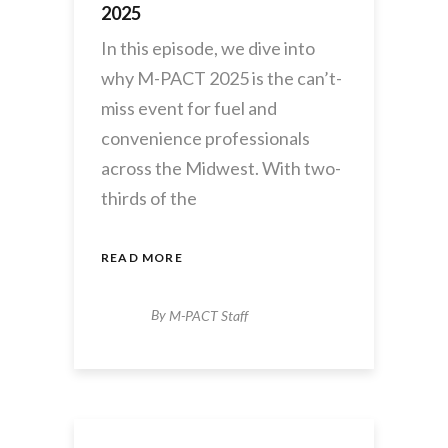
2025
In this episode, we dive into
why M-PACT 2025 is the can’t-
miss event for fuel and
convenience professionals
across the Midwest. With two-
thirds of the
READ MORE
By
M-PACT Staff