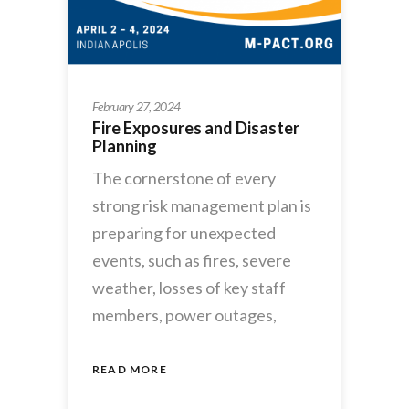
February 27, 2024
Fire Exposures and Disaster
Planning
The cornerstone of every
strong risk management plan is
preparing for unexpected
events, such as fires, severe
weather, losses of key staff
members, power outages,
READ MORE