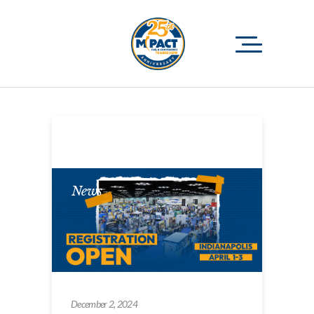
News
December 2, 2024