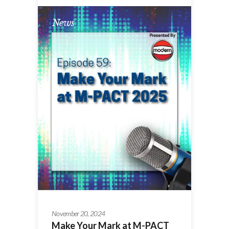
News
November 20, 2024
Make Your Mark at M-PACT