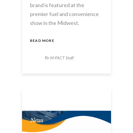
brand is featured at the
premier fuel and convenience
show in the Midwest.
READ MORE
By
M-PACT Staff
News