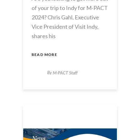
of your trip to Indy for M-PACT
2024? Chris Gahl, Executive
Vice President of Visit Indy,
shares his
READ MORE
By
M-PACT Staff
News