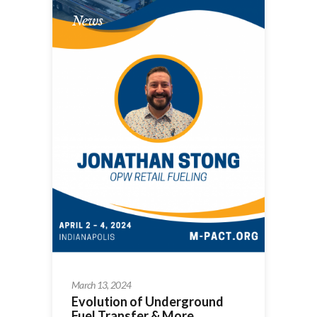
News
March 13, 2024
Evolution of Underground
Fuel Transfer & More