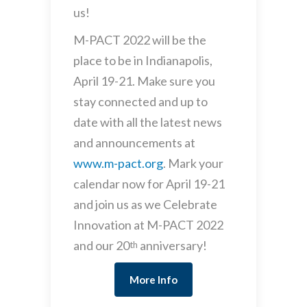
us!
M-PACT 2022 will be the
place to be in Indianapolis,
April 19-21. Make sure you
stay connected and up to
date with all the latest news
and announcements at
www.m-pact.org
. Mark your
calendar now for April 19-21
and join us as we Celebrate
Innovation at M-PACT 2022
and our 20
anniversary!
th
More Info