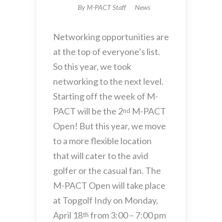
By
M-PACT Staff
News
Networking opportunities are
at the top of everyone’s list.
So this year, we took
networking to the next level.
Starting off the week of M-
PACT will be the 2
M-PACT
nd
Open! But this year, we move
to a more flexible location
that will cater to the avid
golfer or the casual fan. The
M-PACT Open will take place
at Topgolf Indy on Monday,
April 18
from 3:00 – 7:00 pm
th