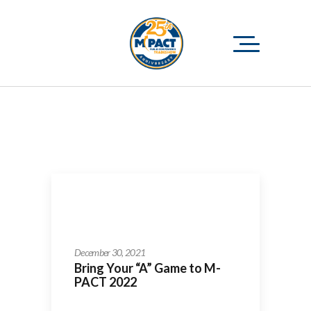
December 30, 2021
Bring Your “A” Game to M-
PACT 2022