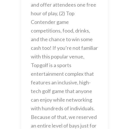
and offer attendees one free
hour of play, (2) Top
Contender game
competitions, food, drinks,
and the chance to win some
cash too! If you’re not familiar
with this popular venue,
Topgolf is a sports
entertainment complex that
features an inclusive, high-
tech golf game that anyone
can enjoy while networking
with hundreds of individuals.
Because of that, we reserved
an entire level of bays just for