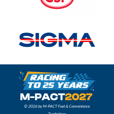
© 2026 by M-PACT Fuel & Convenience
Tradeshow