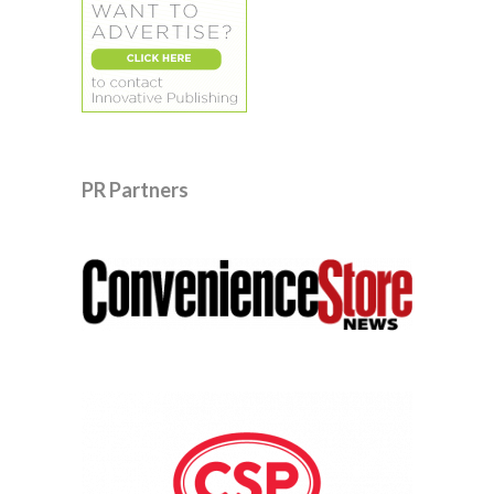
PR Partners