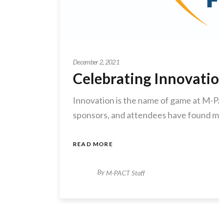
December 2, 2021
Celebrating Innovati
Innovation is the name of game at M-P
sponsors, and attendees have found m
READ MORE
By
M-PACT Staff