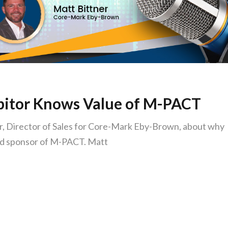
ibitor Knows Value of M-PACT
, Director of Sales for Core-Mark Eby-Brown, about why
and sponsor of M-PACT. Matt