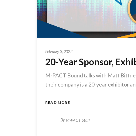
February 3, 2022
20-Year Sponsor, Exh
M-PACT Bound talks with Matt Bittner
their company is a 20-year exhibitor 
READ MORE
By
M-PACT Staff