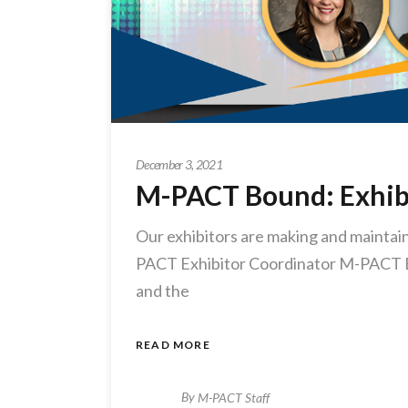
December 3, 2021
M-PACT Bound: Exhib
Our exhibitors are making and maintaini
PACT Exhibitor Coordinator M-PACT Exh
and the
READ MORE
By
M-PACT Staff