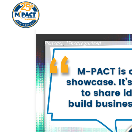
Podcast
,
Uncategorized