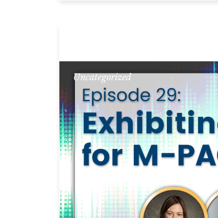
Uncategorized