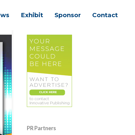
ews
Exhibit
Sponsor
Contact
PR Partners