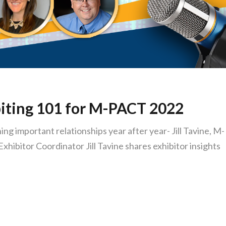
iting 101 for M-PACT 2022
ng important relationships year after year- Jill Tavine, M-
ibitor Coordinator Jill Tavine shares exhibitor insights