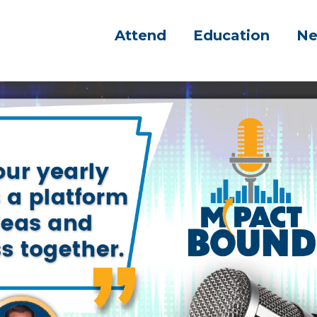
Attend
Education
N