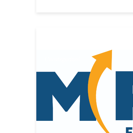
Uncategorized