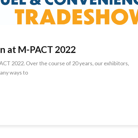
on at M-PACT 2022
ACT 2022. Over the course of 20 years, our exhibitors,
any ways to